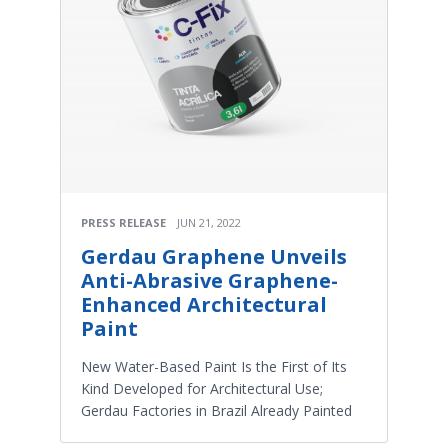
PRESS RELEASE
JUN 21, 2022
Gerdau Graphene Unveils
Anti-Abrasive Graphene-
Enhanced Architectural
Paint
New Water-Based Paint Is the First of Its
Kind Developed for Architectural Use;
Gerdau Factories in Brazil Already Painted