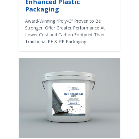
Enhanced Plastic
Packaging
Award-Winning “Poly-G” Proven to Be
Stronger, Offer Greater Performance At
Lower Cost and Carbon Footprint Than
Traditional PE & PP Packaging