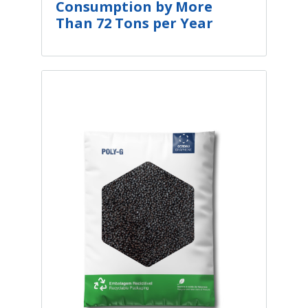
Consumption by More
Than 72 Tons per Year