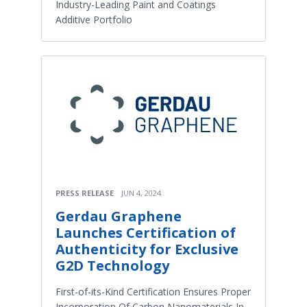
Industry-Leading Paint and Coatings
Additive Portfolio
PRESS RELEASE
JUN 4, 2024
Gerdau Graphene
Launches Certification of
Authenticity for Exclusive
G2D Technology
First-of-its-Kind Certification Ensures Proper
Incorporation Of Carbon Nanomaterials In