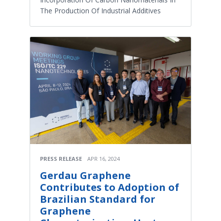
The Production Of Industrial Additives
PRESS RELEASE
APR 16, 2024
Gerdau Graphene
Contributes to Adoption of
Brazilian Standard for
Graphene