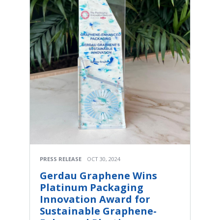
PRESS RELEASE
OCT 30, 2024
Gerdau Graphene Wins
Platinum Packaging
Innovation Award for
Sustainable Graphene-