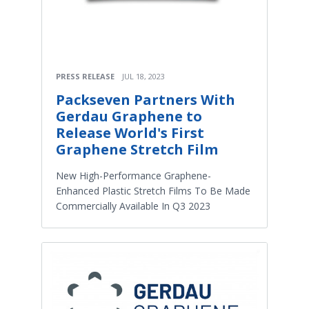
PRESS RELEASE
JUL 18, 2023
Packseven Partners With
Gerdau Graphene to
Release World's First
Graphene Stretch Film
New High-Performance Graphene-
Enhanced Plastic Stretch Films To Be Made
Commercially Available In Q3 2023