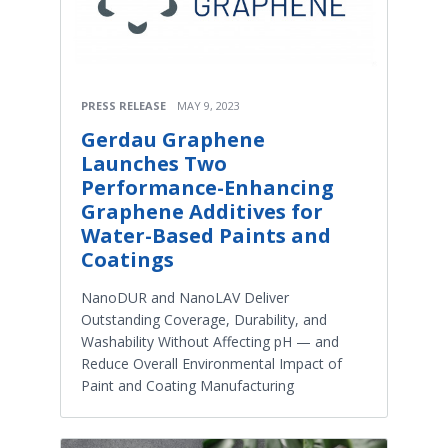
PRESS RELEASE
MAY 9, 2023
Gerdau Graphene
Launches Two
Performance-Enhancing
Graphene Additives for
Water-Based Paints and
Coatings
NanoDUR and NanoLAV Deliver
Outstanding Coverage, Durability, and
Washability Without Affecting pH — and
Reduce Overall Environmental Impact of
Paint and Coating Manufacturing