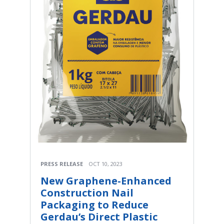
PRESS RELEASE
OCT 10, 2023
New Graphene-Enhanced
Construction Nail
Packaging to Reduce
Gerdau’s Direct Plastic