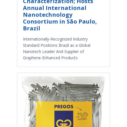
Characterization; Hosts
Annual International
Nanotechnology
Consortium in São Paulo,
Brazil
Internationally-Recognized Industry
Standard Positions Brazil as a Global
Nanotech Leader And Supplier of
Graphene-Enhanced Products