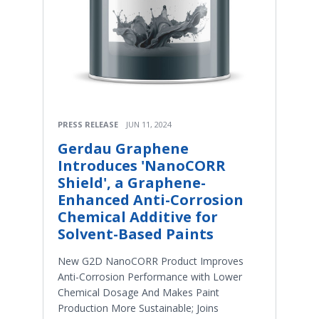
PRESS RELEASE
JUN 11, 2024
Gerdau Graphene
Introduces 'NanoCORR
Shield', a Graphene-
Enhanced Anti-Corrosion
Chemical Additive for
Solvent-Based Paints
New G2D NanoCORR Product Improves
Anti-Corrosion Performance with Lower
Chemical Dosage And Makes Paint
Production More Sustainable; Joins