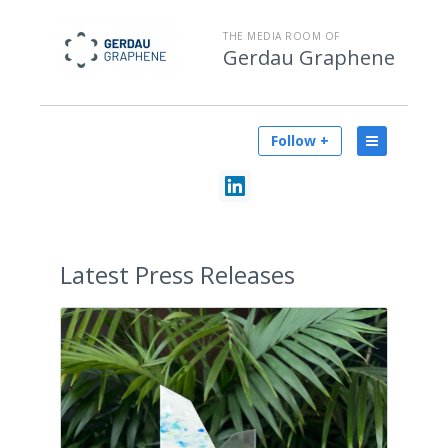
THE MEDIA ROOM OF
Gerdau Graphene
Follow +
Latest
Press Releases