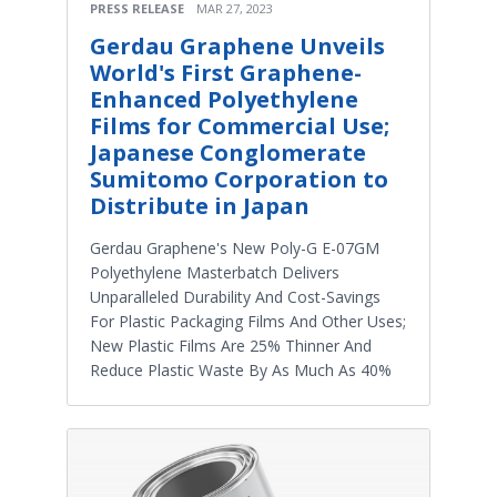
PRESS RELEASE
MAR 27, 2023
Gerdau Graphene Unveils
World's First Graphene-
Enhanced Polyethylene
Films for Commercial Use;
Japanese Conglomerate
Sumitomo Corporation to
Distribute in Japan
Gerdau Graphene's New Poly-G E-07GM
Polyethylene Masterbatch Delivers
Unparalleled Durability And Cost-Savings
For Plastic Packaging Films And Other Uses;
New Plastic Films Are 25% Thinner And
Reduce Plastic Waste By As Much As 40%