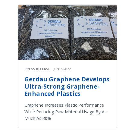
PRESS RELEASE
JUN 7, 2022
Gerdau Graphene Develops
Ultra-Strong Graphene-
Enhanced Plastics
Graphene Increases Plastic Performance
While Reducing Raw Material Usage By As
Much As 30%