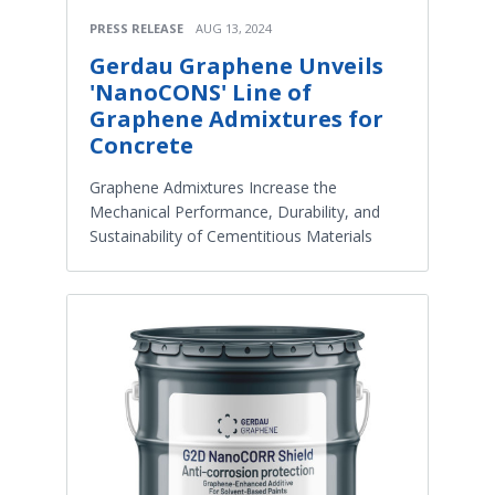
PRESS RELEASE
AUG 13, 2024
Gerdau Graphene Unveils
'NanoCONS' Line of
Graphene Admixtures for
Concrete
Graphene Admixtures Increase the
Mechanical Performance, Durability, and
Sustainability of Cementitious Materials