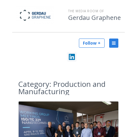
THE MEDIA ROOM OF
Gerdau Graphene
Follow +
Category:
Production and
Manufacturing