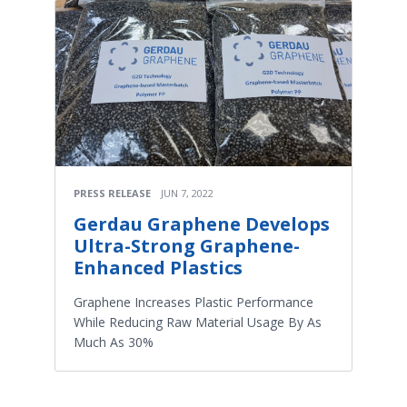
PRESS RELEASE
JUN 7, 2022
Gerdau Graphene Develops
Ultra-Strong Graphene-
Enhanced Plastics
Graphene Increases Plastic Performance
While Reducing Raw Material Usage By As
Much As 30%