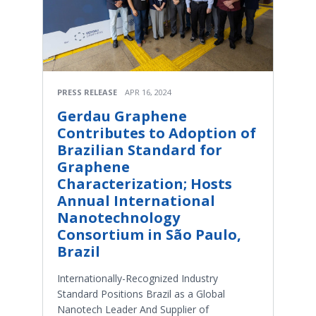
PRESS RELEASE
APR 16, 2024
Gerdau Graphene
Contributes to Adoption of
Brazilian Standard for
Graphene
Characterization; Hosts
Annual International
Nanotechnology
Consortium in São Paulo,
Brazil
Internationally-Recognized Industry
Standard Positions Brazil as a Global
Nanotech Leader And Supplier of