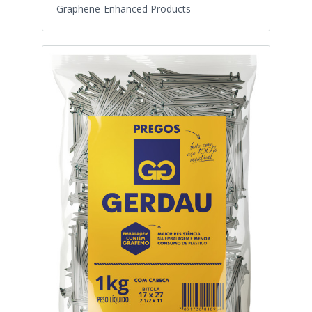
Graphene-Enhanced Products