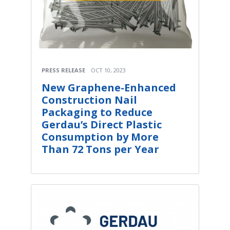
PRESS RELEASE
OCT 10, 2023
New Graphene-Enhanced
Construction Nail
Packaging to Reduce
Gerdau’s Direct Plastic
Consumption by More
Than 72 Tons per Year