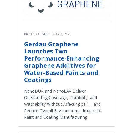
PRESS RELEASE
MAY 9, 2023
Gerdau Graphene
Launches Two
Performance-Enhancing
Graphene Additives for
Water-Based Paints and
Coatings
NanoDUR and NanoLAV Deliver
Outstanding Coverage, Durability, and
Washability Without Affecting pH — and
Reduce Overall Environmental Impact of
Paint and Coating Manufacturing